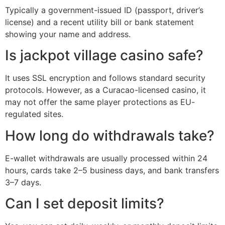
Typically a government-issued ID (passport, driver’s
license) and a recent utility bill or bank statement
showing your name and address.
Is jackpot village casino safe?
It uses SSL encryption and follows standard security
protocols. However, as a Curacao-licensed casino, it
may not offer the same player protections as EU-
regulated sites.
How long do withdrawals take?
E-wallet withdrawals are usually processed within 24
hours, cards take 2–5 business days, and bank transfers
3–7 days.
Can I set deposit limits?