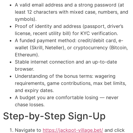
A valid email address and a strong password (at
least 12 characters with mixed case, numbers, and
symbols).
Proof of identity and address (passport, driver’s
license, recent utility bill) for KYC verification.
A funded payment method: credit/debit card, e-
wallet (Skrill, Neteller), or cryptocurrency (Bitcoin,
Ethereum).
Stable internet connection and an up-to-date
browser.
Understanding of the bonus terms: wagering
requirements, game contributions, max bet limits,
and expiry dates.
A budget you are comfortable losing — never
chase losses.
Step-by-Step Sign-Up
Navigate to
https://jackpot-village.bet/
and click