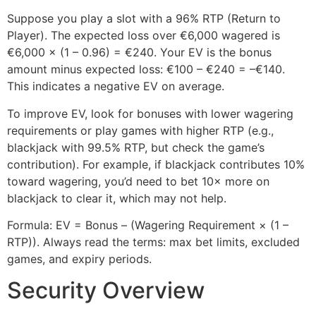
Suppose you play a slot with a 96% RTP (Return to
Player). The expected loss over €6,000 wagered is
€6,000 × (1 – 0.96) = €240. Your EV is the bonus
amount minus expected loss: €100 – €240 = –€140.
This indicates a negative EV on average.
To improve EV, look for bonuses with lower wagering
requirements or play games with higher RTP (e.g.,
blackjack with 99.5% RTP, but check the game’s
contribution). For example, if blackjack contributes 10%
toward wagering, you’d need to bet 10× more on
blackjack to clear it, which may not help.
Formula: EV = Bonus – (Wagering Requirement × (1 –
RTP)). Always read the terms: max bet limits, excluded
games, and expiry periods.
Security Overview