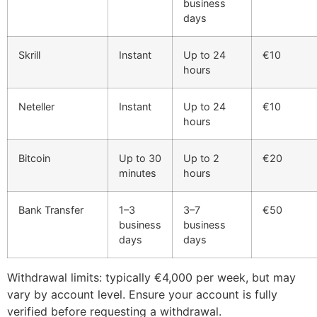
business
days
Skrill
Instant
Up to 24
€10
hours
Neteller
Instant
Up to 24
€10
hours
Bitcoin
Up to 30
Up to 2
€20
minutes
hours
Bank Transfer
1–3
3–7
€50
business
business
days
days
Withdrawal limits: typically €4,000 per week, but may
vary by account level. Ensure your account is fully
verified before requesting a withdrawal.