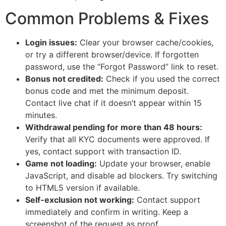
Common Problems & Fixes
Login issues:
Clear your browser cache/cookies,
or try a different browser/device. If forgotten
password, use the “Forgot Password” link to reset.
Bonus not credited:
Check if you used the correct
bonus code and met the minimum deposit.
Contact live chat if it doesn’t appear within 15
minutes.
Withdrawal pending for more than 48 hours:
Verify that all KYC documents were approved. If
yes, contact support with transaction ID.
Game not loading:
Update your browser, enable
JavaScript, and disable ad blockers. Try switching
to HTML5 version if available.
Self-exclusion not working:
Contact support
immediately and confirm in writing. Keep a
screenshot of the request as proof.