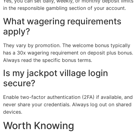
Yes, you can set daily, weekly, or monthly deposit limits
in the responsible gambling section of your account.
What wagering requirements
apply?
They vary by promotion. The welcome bonus typically
has a 30x wagering requirement on deposit plus bonus.
Always read the specific bonus terms.
Is my jackpot village login
secure?
Enable two-factor authentication (2FA) if available, and
never share your credentials. Always log out on shared
devices.
Worth Knowing