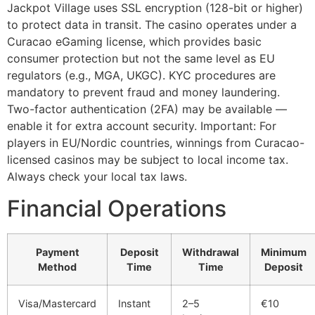
Jackpot Village uses SSL encryption (128-bit or higher)
to protect data in transit. The casino operates under a
Curacao eGaming license, which provides basic
consumer protection but not the same level as EU
regulators (e.g., MGA, UKGC). KYC procedures are
mandatory to prevent fraud and money laundering.
Two-factor authentication (2FA) may be available —
enable it for extra account security. Important: For
players in EU/Nordic countries, winnings from Curacao-
licensed casinos may be subject to local income tax.
Always check your local tax laws.
Financial Operations
Payment
Deposit
Withdrawal
Minimum
Method
Time
Time
Deposit
Visa/Mastercard
Instant
2–5
€10