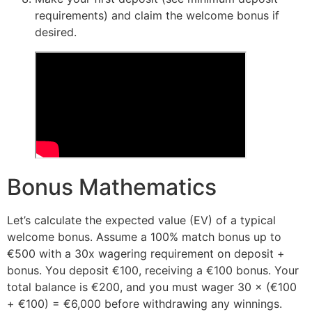
requirements) and claim the welcome bonus if
desired.
Bonus Mathematics
Let’s calculate the expected value (EV) of a typical
welcome bonus. Assume a 100% match bonus up to
€500 with a 30x wagering requirement on deposit +
bonus. You deposit €100, receiving a €100 bonus. Your
total balance is €200, and you must wager 30 × (€100
+ €100) = €6,000 before withdrawing any winnings.