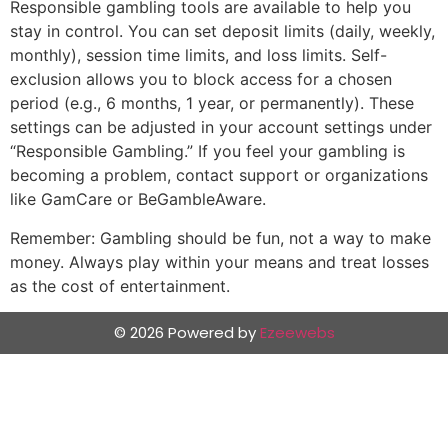
Responsible gambling tools are available to help you
stay in control. You can set deposit limits (daily, weekly,
monthly), session time limits, and loss limits. Self-
exclusion allows you to block access for a chosen
period (e.g., 6 months, 1 year, or permanently). These
settings can be adjusted in your account settings under
“Responsible Gambling.” If you feel your gambling is
becoming a problem, contact support or organizations
like GamCare or BeGambleAware.
Remember: Gambling should be fun, not a way to make
money. Always play within your means and treat losses
as the cost of entertainment.
© 2026 Powered by
Ezeewebs