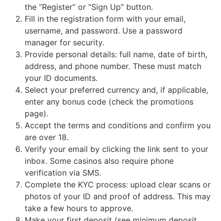
the “Register” or “Sign Up” button.
Fill in the registration form with your email,
username, and password. Use a password
manager for security.
Provide personal details: full name, date of birth,
address, and phone number. These must match
your ID documents.
Select your preferred currency and, if applicable,
enter any bonus code (check the promotions
page).
Accept the terms and conditions and confirm you
are over 18.
Verify your email by clicking the link sent to your
inbox. Some casinos also require phone
verification via SMS.
Complete the KYC process: upload clear scans or
photos of your ID and proof of address. This may
take a few hours to approve.
Make your first deposit (see minimum deposit