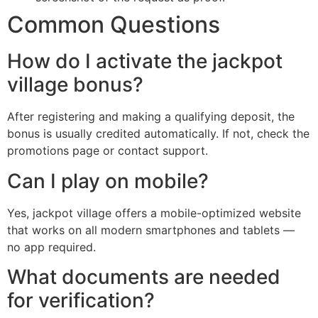
Common Questions
How do I activate the jackpot
village bonus?
After registering and making a qualifying deposit, the
bonus is usually credited automatically. If not, check the
promotions page or contact support.
Can I play on mobile?
Yes, jackpot village offers a mobile-optimized website
that works on all modern smartphones and tablets —
no app required.
What documents are needed
for verification?