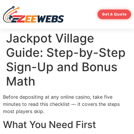
Get A Quote
Jackpot Village
Guide: Step-by-Step
Sign-Up and Bonus
Math
Before depositing at any online casino, take five
minutes to read this checklist — it covers the steps
most players skip.
What You Need First