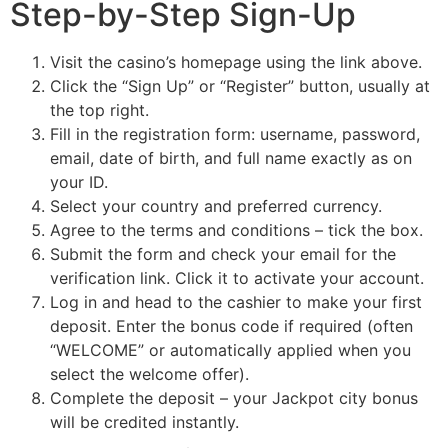
Step-by-Step Sign-Up
Visit the casino’s homepage using the link above.
Click the “Sign Up” or “Register” button, usually at
the top right.
Fill in the registration form: username, password,
email, date of birth, and full name exactly as on
your ID.
Select your country and preferred currency.
Agree to the terms and conditions – tick the box.
Submit the form and check your email for the
verification link. Click it to activate your account.
Log in and head to the cashier to make your first
deposit. Enter the bonus code if required (often
“WELCOME” or automatically applied when you
select the welcome offer).
Complete the deposit – your Jackpot city bonus
will be credited instantly.