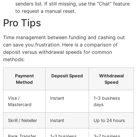
senders list. If still missing, use the “Chat” feature
to request a manual reset.
Pro Tips
Time management between funding and cashing out
can save you frustration. Here is a comparison of
deposit versus withdrawal speeds for common
methods:
Payment
Deposit Speed
Withdrawal
Method
Speed
Visa /
Instant
1–3 business
Mastercard
days
Skrill / Neteller
Instant
Up to 24 hours
Bank Transfer
1–3 business
3–7 business