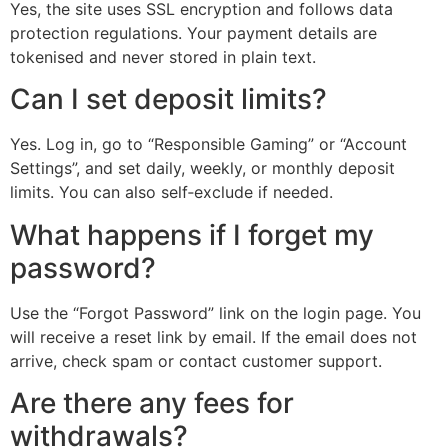
Yes, the site uses SSL encryption and follows data
protection regulations. Your payment details are
tokenised and never stored in plain text.
Can I set deposit limits?
Yes. Log in, go to “Responsible Gaming” or “Account
Settings”, and set daily, weekly, or monthly deposit
limits. You can also self‑exclude if needed.
What happens if I forget my
password?
Use the “Forgot Password” link on the login page. You
will receive a reset link by email. If the email does not
arrive, check spam or contact customer support.
Are there any fees for
withdrawals?