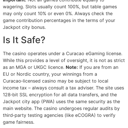
wagering. Slots usually count 100%, but table games
may only count 10% or even 0%. Always check the
game contribution percentages in the terms of your
Jackpot city bonus.
Is It Safe?
The casino operates under a Curacao eGaming license.
While this provides a level of oversight, it is not as strict
as an MGA or UKGC licence.
Note:
If you are from an
EU or Nordic country, your winnings from a
Curacao‑licensed casino may be subject to local
income tax – always consult a tax adviser. The site uses
128‑bit SSL encryption for all data transfers, and the
Jackpot city app (PWA) uses the same security as the
main website. The casino undergoes regular audits by
third‑party testing agencies (like eCOGRA) to verify
game fairness.