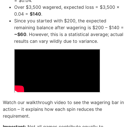
= $0.04.
Over $3,500 wagered, expected loss = $3,500 ×
0.04 =
$140
.
Since you started with $200, the expected
remaining balance after wagering is $200 – $140 =
~$60
. However, this is a statistical average; actual
results can vary wildly due to variance.
Watch our walkthrough video to see the wagering bar in
action – it explains how each spin reduces the
requirement.
Important:
Not all games contribute equally to