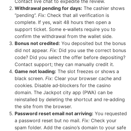
Contact live chat to expedite the review.
Withdrawal pending for days:
The cashier shows
“pending”.
Fix:
Check that all verification is
complete. If yes, wait 48 hours then open a
support ticket. Some e‑wallets require you to
confirm the withdrawal from the wallet side.
Bonus not credited:
You deposited but the bonus
did not appear.
Fix:
Did you use the correct bonus
code? Did you select the offer before depositing?
Contact support; they can manually credit it.
Game not loading:
The slot freezes or shows a
black screen.
Fix:
Clear your browser cache and
cookies. Disable ad‑blockers for the casino
domain. The Jackpot city app (PWA) can be
reinstalled by deleting the shortcut and re‑adding
the site from the browser.
Password reset email not arriving:
You requested
a password reset but no mail.
Fix:
Check your
spam folder. Add the casino’s domain to your safe