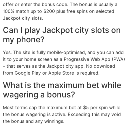
offer or enter the bonus code. The bonus is usually a
100% match up to $200 plus free spins on selected
Jackpot city slots.
Can I play Jackpot city slots on
my phone?
Yes. The site is fully mobile‑optimised, and you can add
it to your home screen as a Progressive Web App (PWA)
– that serves as the Jackpot city app. No download
from Google Play or Apple Store is required.
What is the maximum bet while
wagering a bonus?
Most terms cap the maximum bet at $5 per spin while
the bonus wagering is active. Exceeding this may void
the bonus and any winnings.