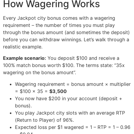
How Wagering Works
Every Jackpot city bonus comes with a wagering
requirement – the number of times you must play
through the bonus amount (and sometimes the deposit)
before you can withdraw winnings. Let’s walk through a
realistic example.
Example scenario:
You deposit $100 and receive a
100% match bonus worth $100. The terms state: “35x
wagering on the bonus amount”.
Wagering requirement = bonus amount × multiplier
= $100 × 35 =
$3,500
You now have $200 in your account (deposit +
bonus).
You play Jackpot city slots with an average RTP
(Return to Player) of 96%.
Expected loss per $1 wagered = 1 – RTP = 1 – 0.96