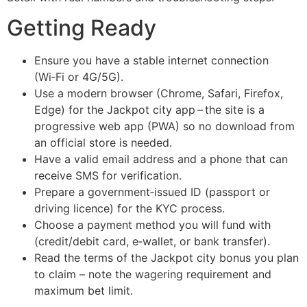
Getting Ready
Ensure you have a stable internet connection
(Wi‑Fi or 4G/5G).
Use a modern browser (Chrome, Safari, Firefox,
Edge) for the Jackpot city app – the site is a
progressive web app (PWA) so no download from
an official store is needed.
Have a valid email address and a phone that can
receive SMS for verification.
Prepare a government‑issued ID (passport or
driving licence) for the KYC process.
Choose a payment method you will fund with
(credit/debit card, e‑wallet, or bank transfer).
Read the terms of the Jackpot city bonus you plan
to claim – note the wagering requirement and
maximum bet limit.