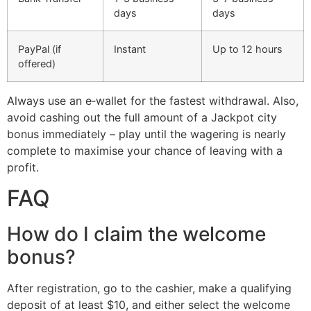
days
days
PayPal (if
Instant
Up to 12 hours
offered)
Always use an e‑wallet for the fastest withdrawal. Also,
avoid cashing out the full amount of a Jackpot city
bonus immediately – play until the wagering is nearly
complete to maximise your chance of leaving with a
profit.
FAQ
How do I claim the welcome
bonus?
After registration, go to the cashier, make a qualifying
deposit of at least $10, and either select the welcome