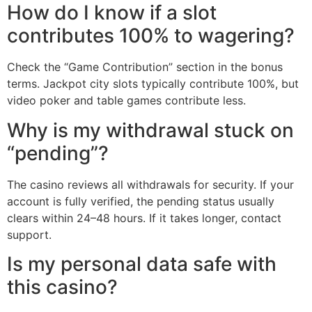
How do I know if a slot
contributes 100% to wagering?
Check the “Game Contribution” section in the bonus
terms. Jackpot city slots typically contribute 100%, but
video poker and table games contribute less.
Why is my withdrawal stuck on
“pending”?
The casino reviews all withdrawals for security. If your
account is fully verified, the pending status usually
clears within 24–48 hours. If it takes longer, contact
support.
Is my personal data safe with
this casino?