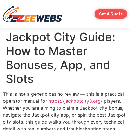
Get A Quote
Jackpot City Guide:
How to Master
Bonuses, App, and
Slots
This is not a generic casino review — this is a practical
operator manual for
https://jackpotcity3.org/
players.
Whether you are aiming to claim a Jackpot city bonus,
navigate the Jackpot city app, or spin the best Jackpot
city slots, this guide walks you through every technical
detail with real numbers and troubleshooting steps.