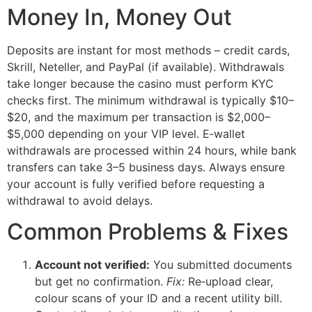
Money In, Money Out
Deposits are instant for most methods – credit cards,
Skrill, Neteller, and PayPal (if available). Withdrawals
take longer because the casino must perform KYC
checks first. The minimum withdrawal is typically $10–
$20, and the maximum per transaction is $2,000–
$5,000 depending on your VIP level. E‑wallet
withdrawals are processed within 24 hours, while bank
transfers can take 3–5 business days. Always ensure
your account is fully verified before requesting a
withdrawal to avoid delays.
Common Problems & Fixes
Account not verified:
You submitted documents
but get no confirmation.
Fix:
Re‑upload clear,
colour scans of your ID and a recent utility bill.