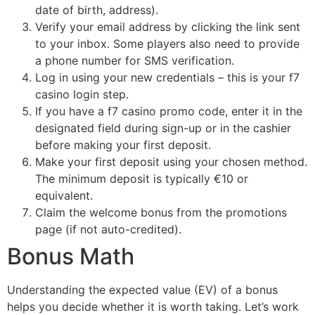
date of birth, address).
Verify your email address by clicking the link sent
to your inbox. Some players also need to provide
a phone number for SMS verification.
Log in using your new credentials – this is your f7
casino login step.
If you have a f7 casino promo code, enter it in the
designated field during sign-up or in the cashier
before making your first deposit.
Make your first deposit using your chosen method.
The minimum deposit is typically €10 or
equivalent.
Claim the welcome bonus from the promotions
page (if not auto-credited).
Bonus Math
Understanding the expected value (EV) of a bonus
helps you decide whether it is worth taking. Let’s work