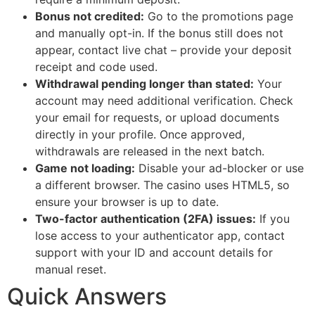
Bonus not credited:
Go to the promotions page
and manually opt-in. If the bonus still does not
appear, contact live chat – provide your deposit
receipt and code used.
Withdrawal pending longer than stated:
Your
account may need additional verification. Check
your email for requests, or upload documents
directly in your profile. Once approved,
withdrawals are released in the next batch.
Game not loading:
Disable your ad-blocker or use
a different browser. The casino uses HTML5, so
ensure your browser is up to date.
Two-factor authentication (2FA) issues:
If you
lose access to your authenticator app, contact
support with your ID and account details for
manual reset.
Quick Answers