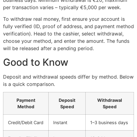
per transaction varies – typically €5,000 per week.
To withdraw real money, first ensure your account is
fully verified (ID, proof of address, and payment method
verification). Head to the cashier, select withdrawal,
choose your method, and enter the amount. The funds
will be released after a pending period.
Good to Know
Deposit and withdrawal speeds differ by method. Below
is a quick comparison.
Payment
Deposit
Withdrawal
Method
Speed
Speed
Credit/Debit Card
Instant
1–3 business days