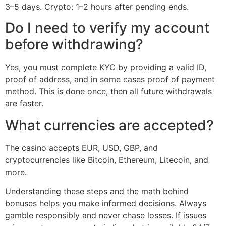
3–5 days. Crypto: 1–2 hours after pending ends.
Do I need to verify my account
before withdrawing?
Yes, you must complete KYC by providing a valid ID,
proof of address, and in some cases proof of payment
method. This is done once, then all future withdrawals
are faster.
What currencies are accepted?
The casino accepts EUR, USD, GBP, and
cryptocurrencies like Bitcoin, Ethereum, Litecoin, and
more.
Understanding these steps and the math behind
bonuses helps you make informed decisions. Always
gamble responsibly and never chase losses. If issues