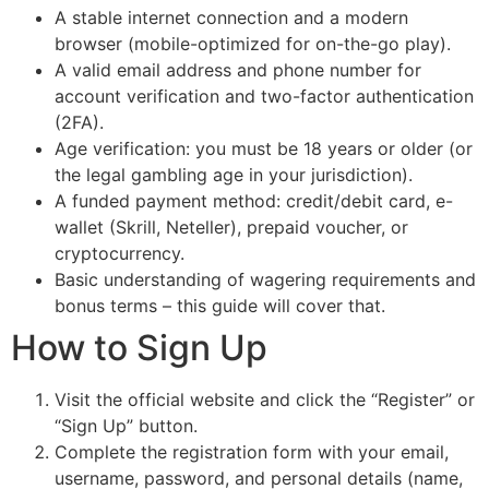
A stable internet connection and a modern
browser (mobile-optimized for on-the-go play).
A valid email address and phone number for
account verification and two-factor authentication
(2FA).
Age verification: you must be 18 years or older (or
the legal gambling age in your jurisdiction).
A funded payment method: credit/debit card, e-
wallet (Skrill, Neteller), prepaid voucher, or
cryptocurrency.
Basic understanding of wagering requirements and
bonus terms – this guide will cover that.
How to Sign Up
Visit the official website and click the “Register” or
“Sign Up” button.
Complete the registration form with your email,
username, password, and personal details (name,