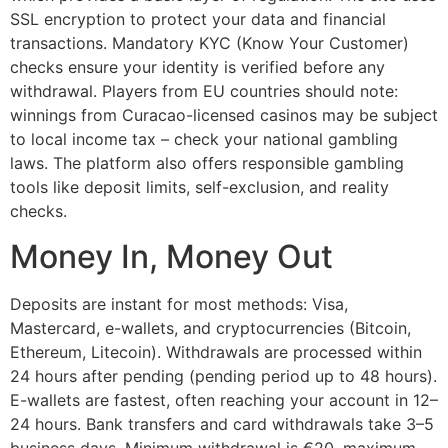
SSL encryption to protect your data and financial
transactions. Mandatory KYC (Know Your Customer)
checks ensure your identity is verified before any
withdrawal. Players from EU countries should note:
winnings from Curacao-licensed casinos may be subject
to local income tax – check your national gambling
laws. The platform also offers responsible gambling
tools like deposit limits, self-exclusion, and reality
checks.
Money In, Money Out
Deposits are instant for most methods: Visa,
Mastercard, e-wallets, and cryptocurrencies (Bitcoin,
Ethereum, Litecoin). Withdrawals are processed within
24 hours after pending (pending period up to 48 hours).
E-wallets are fastest, often reaching your account in 12–
24 hours. Bank transfers and card withdrawals take 3–5
business days. Minimum withdrawal is €20, maximum