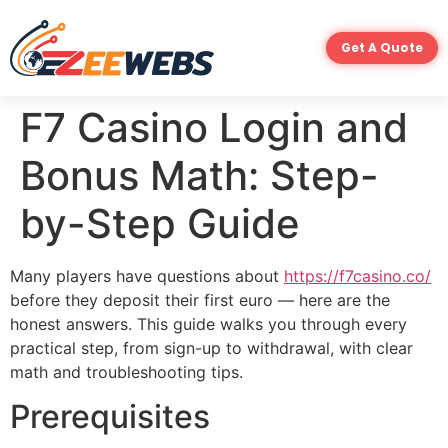
Get A Quote
F7 Casino Login and
Bonus Math: Step-
by-Step Guide
Many players have questions about
https://f7casino.co/
before they deposit their first euro — here are the
honest answers. This guide walks you through every
practical step, from sign-up to withdrawal, with clear
math and troubleshooting tips.
Prerequisites