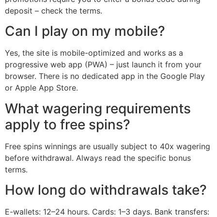
deposit – check the terms.
Can I play on my mobile?
Yes, the site is mobile-optimized and works as a
progressive web app (PWA) – just launch it from your
browser. There is no dedicated app in the Google Play
or Apple App Store.
What wagering requirements
apply to free spins?
Free spins winnings are usually subject to 40x wagering
before withdrawal. Always read the specific bonus
terms.
How long do withdrawals take?
E-wallets: 12–24 hours. Cards: 1–3 days. Bank transfers: