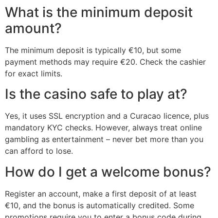
What is the minimum deposit
amount?
The minimum deposit is typically €10, but some
payment methods may require €20. Check the cashier
for exact limits.
Is the casino safe to play at?
Yes, it uses SSL encryption and a Curacao licence, plus
mandatory KYC checks. However, always treat online
gambling as entertainment – never bet more than you
can afford to lose.
How do I get a welcome bonus?
Register an account, make a first deposit of at least
€10, and the bonus is automatically credited. Some
promotions require you to enter a bonus code during