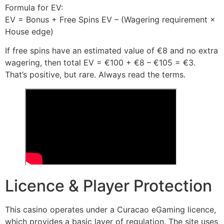
Formula for EV:
EV = Bonus + Free Spins EV – (Wagering requirement ×
House edge)
If free spins have an estimated value of €8 and no extra
wagering, then total EV = €100 + €8 – €105 = €3.
That’s positive, but rare. Always read the terms.
Licence & Player Protection
This casino operates under a Curacao eGaming licence,
which provides a basic layer of regulation. The site uses