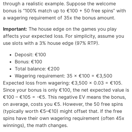
through a realistic example. Suppose the welcome
bonus is “100% match up to €100 + 50 free spins” with
a wagering requirement of 35x the bonus amount.
Important:
The house edge on the games you play
affects your expected loss. For simplicity, assume you
use slots with a 3% house edge (97% RTP).
Deposit: €100
Bonus: €100
Total balance: €200
Wagering requirement: 35 × €100 = €3,500
Expected loss from wagering: €3,500 × 0.03 = €105.
Since your bonus is only €100, the net expected value is
€100 – €105 = -€5. This negative EV means the bonus,
on average, costs you €5. However, the 50 free spins
(typically worth €5–€10) might offset that. If the free
spins have their own wagering requirement (often 45x
winnings), the math changes.