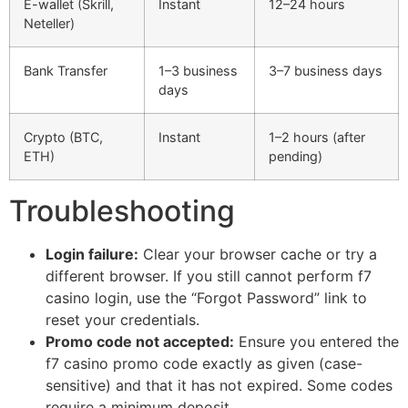
E-wallet (Skrill,
Instant
12–24 hours
Neteller)
Bank Transfer
1–3 business
3–7 business days
days
Crypto (BTC,
Instant
1–2 hours (after
ETH)
pending)
Troubleshooting
Login failure:
Clear your browser cache or try a
different browser. If you still cannot perform f7
casino login, use the “Forgot Password” link to
reset your credentials.
Promo code not accepted:
Ensure you entered the
f7 casino promo code exactly as given (case-
sensitive) and that it has not expired. Some codes
require a minimum deposit.