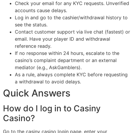
Check your email for any KYC requests. Unverified
accounts cause delays.
Log in and go to the cashier/withdrawal history to
see the status.
Contact customer support via live chat (fastest) or
email. Have your player ID and withdrawal
reference ready.
If no response within 24 hours, escalate to the
casino’s complaint department or an external
mediator (e.g., AskGamblers).
As a rule, always complete KYC before requesting
a withdrawal to avoid delays.
Quick Answers
How do I log in to Casiny
Casino?
Go to the casiny casino login page, enter your