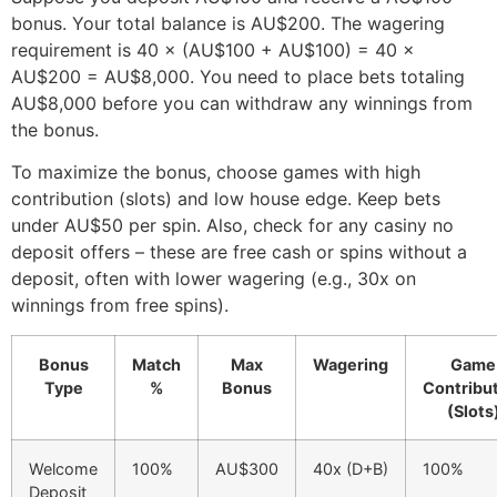
bonus. Your total balance is AU$200. The wagering
requirement is 40 × (AU$100 + AU$100) = 40 ×
AU$200 = AU$8,000. You need to place bets totaling
AU$8,000 before you can withdraw any winnings from
the bonus.
To maximize the bonus, choose games with high
contribution (slots) and low house edge. Keep bets
under AU$50 per spin. Also, check for any casiny no
deposit offers – these are free cash or spins without a
deposit, often with lower wagering (e.g., 30x on
winnings from free spins).
Bonus
Match
Max
Wagering
Game
Type
%
Bonus
Contribu
(Slots
Welcome
100%
AU$300
40x (D+B)
100%
Deposit