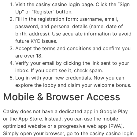
Visit the casiny casino login page. Click the “Sign
Up” or “Register” button.
Fill in the registration form: username, email,
password, and personal details (name, date of
birth, address). Use accurate information to avoid
future KYC issues.
Accept the terms and conditions and confirm you
are over 18.
Verify your email by clicking the link sent to your
inbox. If you don’t see it, check spam.
Log in with your new credentials. Now you can
explore the lobby and claim your welcome bonus.
Mobile & Browser Access
Casiny does not have a dedicated app in Google Play
or the App Store. Instead, you can use the mobile-
optimized website or a progressive web app (PWA).
Simply open your browser, go to the casiny casino login