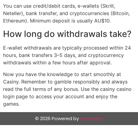
You can use credit/debit cards, e-wallets (Skrill,
Neteller), bank transfer, and cryptocurrencies (Bitcoin,
Ethereum). Minimum deposit is usually AU$10.
How long do withdrawals take?
E-wallet withdrawals are typically processed within 24
hours, bank transfers 3–5 days, and cryptocurrency
withdrawals within a few hours after approval.
Now you have the knowledge to start smoothly at
Casiny. Remember to gamble responsibly and always
read the full terms of any bonus. Use the casiny casino
login page to access your account and enjoy the
games.
© 2026 Powered by
Ezeewebs