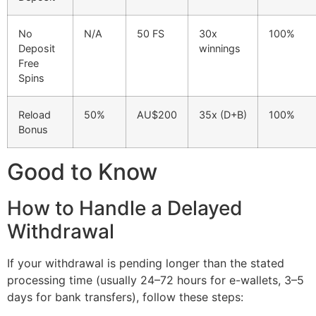
No
N/A
50 FS
30x
100%
Deposit
winnings
Free
Spins
Reload
50%
AU$200
35x (D+B)
100%
Bonus
Good to Know
How to Handle a Delayed
Withdrawal
If your withdrawal is pending longer than the stated
processing time (usually 24–72 hours for e-wallets, 3–5
days for bank transfers), follow these steps: