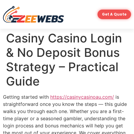
Get A Quote
Casiny Casino Login
& No Deposit Bonus
Strategy – Practical
Guide
Getting started with
https://casinycasinoau.com/
is
straightforward once you know the steps — this guide
walks you through each one. Whether you are a first-
time player or a seasoned gambler, understanding the
login process and bonus mechanics will help you get
the most out of your experience. We cover everything