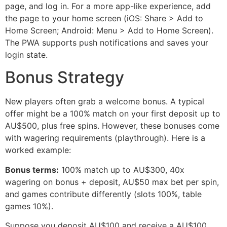
page, and log in. For a more app-like experience, add
the page to your home screen (iOS: Share > Add to
Home Screen; Android: Menu > Add to Home Screen).
The PWA supports push notifications and saves your
login state.
Bonus Strategy
New players often grab a welcome bonus. A typical
offer might be a 100% match on your first deposit up to
AU$500, plus free spins. However, these bonuses come
with wagering requirements (playthrough). Here is a
worked example:
Bonus terms:
100% match up to AU$300, 40x
wagering on bonus + deposit, AU$50 max bet per spin,
and games contribute differently (slots 100%, table
games 10%).
Suppose you deposit AU$100 and receive a AU$100