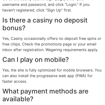
username and password, and click “Login.” If you
haven’t registered, click “Sign Up” first.
Is there a casiny no deposit
bonus?
Yes, Casiny occasionally offers no deposit free spins or
free chips. Check the promotions page or your email
inbox after registration. Wagering requirements apply.
Can I play on mobile?
Yes, the site is fully optimized for mobile browsers. You
can also install the progressive web app (PWA) for
faster access.
What payment methods are
available?