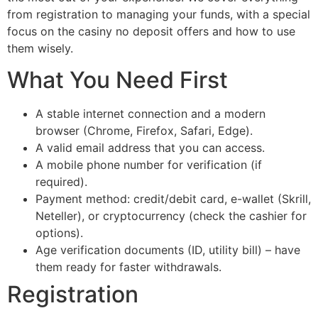
from registration to managing your funds, with a special
focus on the casiny no deposit offers and how to use
them wisely.
What You Need First
A stable internet connection and a modern
browser (Chrome, Firefox, Safari, Edge).
A valid email address that you can access.
A mobile phone number for verification (if
required).
Payment method: credit/debit card, e-wallet (Skrill,
Neteller), or cryptocurrency (check the cashier for
options).
Age verification documents (ID, utility bill) – have
them ready for faster withdrawals.
Registration