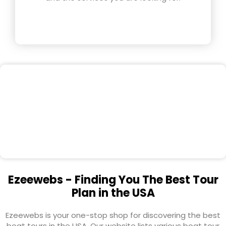
Ezeewebs - Finding You The Best Tour
Plan in the USA
Ezeewebs is your one-stop shop for discovering the best
boat tours in the USA. Our website lists various boat tour