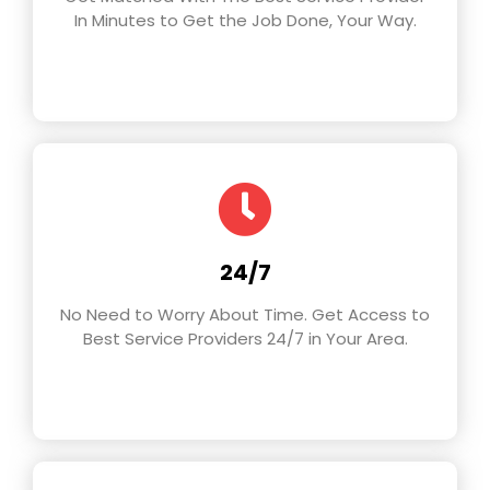
In Minutes to Get the Job Done, Your Way.
24/7
No Need to Worry About Time. Get Access to
Best Service Providers 24/7 in Your Area.