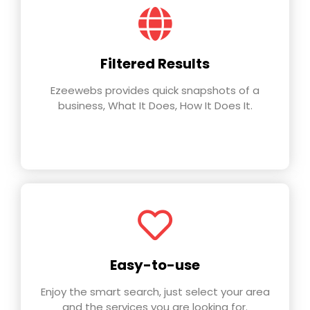
Filtered Results
Ezeewebs provides quick snapshots of a
business, What It Does, How It Does It.
Easy-to-use
Enjoy the smart search, just select your area
and the services you are looking for.