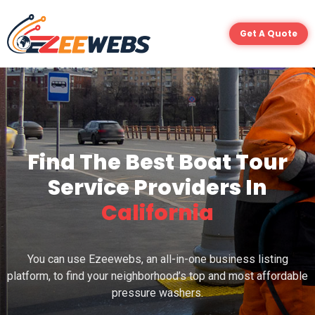
Get A Quote
Find The Best Boat Tour
Service Providers In
California
You can use Ezeewebs, an all-in-one business listing
platform, to find your neighborhood’s top and most affordable
pressure washers.