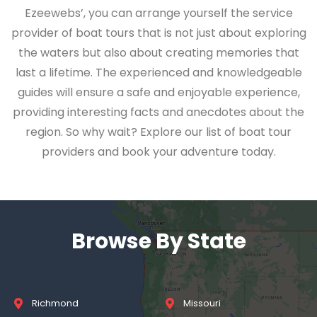
Ezeewebs’, you can arrange yourself the service
provider of boat tours that is not just about exploring
the waters but also about creating memories that
last a lifetime. The experienced and knowledgeable
guides will ensure a safe and enjoyable experience,
providing interesting facts and anecdotes about the
region. So why wait? Explore our list of boat tour
providers and book your adventure today.
Browse By State
Richmond
Missouri