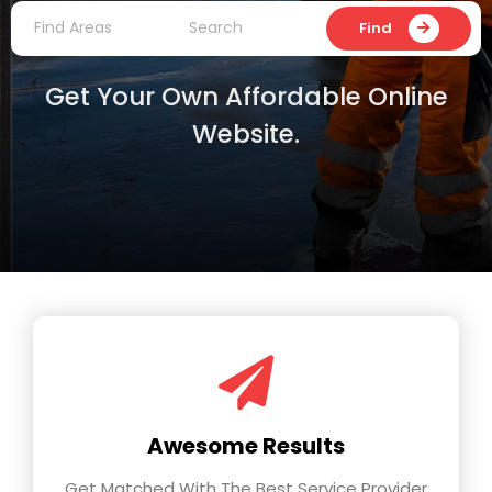
Find
Get Your Own Affordable Online
Website.
Awesome Results
Get Matched With The Best Service Provider