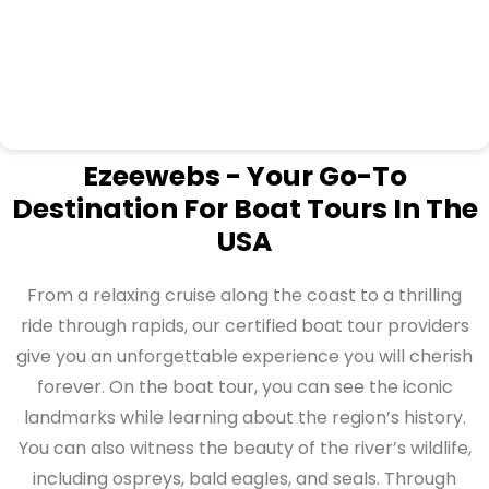
Ezeewebs - Your Go-To
Destination For Boat Tours In The
USA
From a relaxing cruise along the coast to a thrilling
ride through rapids, our certified boat tour providers
give you an unforgettable experience you will cherish
forever. On the boat tour, you can see the iconic
landmarks while learning about the region’s history.
You can also witness the beauty of the river’s wildlife,
including ospreys, bald eagles, and seals. Through