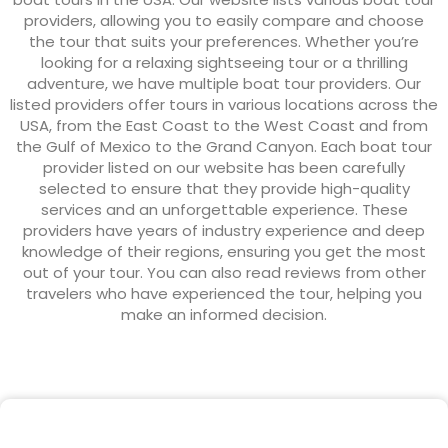
providers, allowing you to easily compare and choose
the tour that suits your preferences. Whether you’re
looking for a relaxing sightseeing tour or a thrilling
adventure, we have multiple boat tour providers. Our
listed providers offer tours in various locations across the
USA, from the East Coast to the West Coast and from
the Gulf of Mexico to the Grand Canyon. Each boat tour
provider listed on our website has been carefully
selected to ensure that they provide high-quality
services and an unforgettable experience. These
providers have years of industry experience and deep
knowledge of their regions, ensuring you get the most
out of your tour. You can also read reviews from other
travelers who have experienced the tour, helping you
make an informed decision.